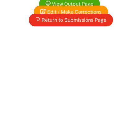
Skip
View Output Page
to
Edit / Make Corrections
content
Return to Submissions Page