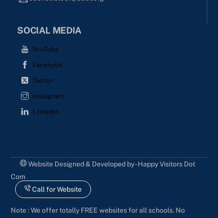
SOCIAL MEDIA
YouTube
Facebook
Twitter
Instagram
LinkedIn
Website Designed & Developed by - Happy Visitors Dot
Com
Call for Website
Note : We offer totally FREE websites for all schools. No