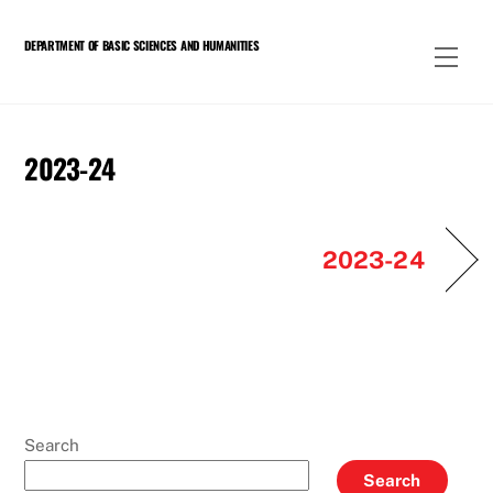
Skip
to
DEPARTMENT OF BASIC SCIENCES AND HUMANITIES
Men
content
2023-24
2023-24
Search
Search