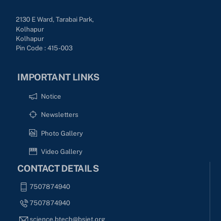
2130 E Ward, Tarabai Park,
Kolhapur
Kolhapur
Pin Code : 415-003
IMPORTANT LINKS
Notice
Newsletters
Photo Gallery
Video Gallery
CONTACT DETAILS
7507874940
7507874940
science.btech@bsiet.org