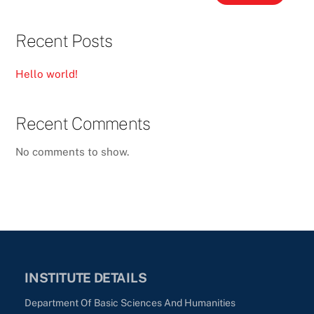
Recent Posts
Hello world!
Recent Comments
No comments to show.
INSTITUTE DETAILS
Department Of Basic Sciences And Humanities