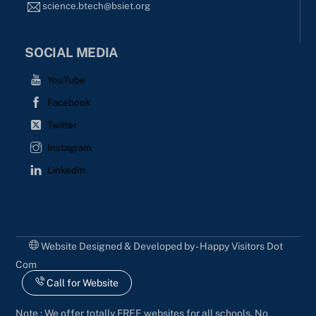
science.btech@bsiet.org
SOCIAL MEDIA
YouTube
Facebook
Twitter
Instagram
LinkedIn
Website Designed & Developed by - Happy Visitors Dot
Com
Call for Website
Note : We offer totally FREE websites for all schools. No