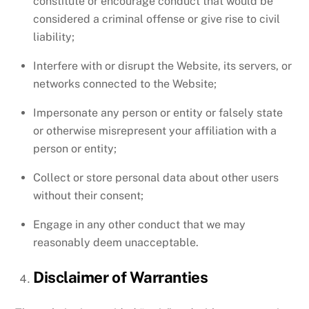
constitute or encourage conduct that would be
considered a criminal offense or give rise to civil
liability;
Interfere with or disrupt the Website, its servers, or
networks connected to the Website;
Impersonate any person or entity or falsely state
or otherwise misrepresent your affiliation with a
person or entity;
Collect or store personal data about other users
without their consent;
Engage in any other conduct that we may
reasonably deem unacceptable.
Disclaimer of Warranties