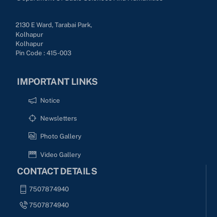
2130 E Ward, Tarabai Park,
Kolhapur
Kolhapur
Pin Code : 415-003
IMPORTANT LINKS
Notice
Newsletters
Photo Gallery
Video Gallery
CONTACT DETAILS
7507874940
7507874940