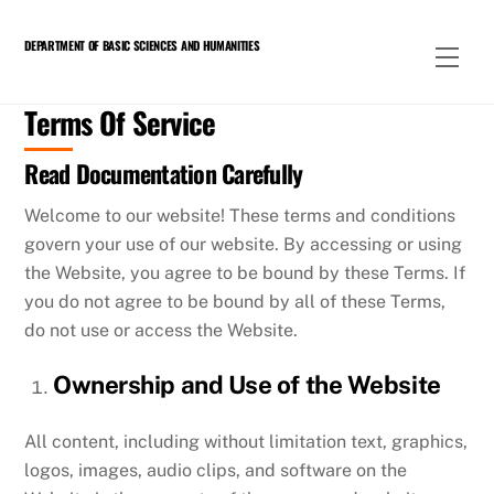
Skip
to
DEPARTMENT OF BASIC SCIENCES AND HUMANITIES
Men
content
Terms Of Service
Read Documentation Carefully
Welcome to our website! These terms and conditions
govern your use of our website. By accessing or using
the Website, you agree to be bound by these Terms. If
you do not agree to be bound by all of these Terms,
do not use or access the Website.
Ownership and Use of the Website
All content, including without limitation text, graphics,
logos, images, audio clips, and software on the