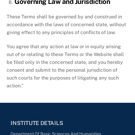
Governing Law and Jurisdiction
These Terms shall be governed by and construed in
accordance with the laws of concerned state, without
giving effect to any principles of conflicts of law.
You agree that any action at law or in equity arising
out of or relating to these Terms or the Website shall
be filed only in the concerned state, and you hereby
consent and submit to the personal jurisdiction of
such courts for the purposes of litigating any such
action.”
INSTITUTE DETAILS
Department Of Basic Sciences And Humanities