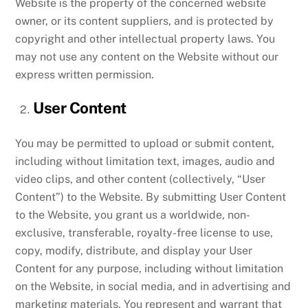
Website is the property of the concerned website
owner, or its content suppliers, and is protected by
copyright and other intellectual property laws. You
may not use any content on the Website without our
express written permission.
User Content
You may be permitted to upload or submit content,
including without limitation text, images, audio and
video clips, and other content (collectively, “User
Content”) to the Website. By submitting User Content
to the Website, you grant us a worldwide, non-
exclusive, transferable, royalty-free license to use,
copy, modify, distribute, and display your User
Content for any purpose, including without limitation
on the Website, in social media, and in advertising and
marketing materials. You represent and warrant that