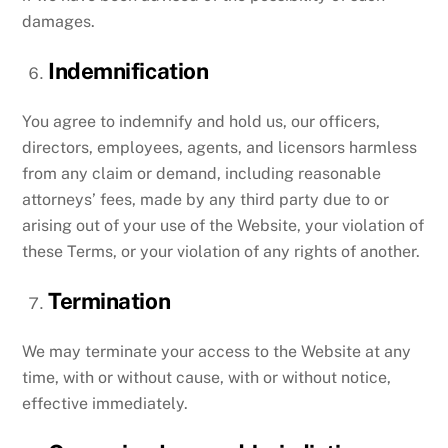
damages.
Indemnification
You agree to indemnify and hold us, our officers,
directors, employees, agents, and licensors harmless
from any claim or demand, including reasonable
attorneys’ fees, made by any third party due to or
arising out of your use of the Website, your violation of
these Terms, or your violation of any rights of another.
Termination
We may terminate your access to the Website at any
time, with or without cause, with or without notice,
effective immediately.