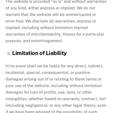
The website is provided “as is” and without warranties
of any kind, either express or implied. We do not
warrant that the website will be uninterrupted or
error-free. We disclaim all warranties, express or
implied, including without limitation implied
warranties of merchantability, fitness for a particular
purpose, and noninfringement.
Limitation of Liability
In no event shall we be liable for any direct, indirect,
incidental, special, consequential, or punitive
damages arising out of or relating to these terms or
your use of the website, including without limitation
damages for loss of profits, use, data, or other
intangibles, whether based on warranty, contract, tort
(including negligence), or any other legal theory, even
if we have been advised of the possibility of such