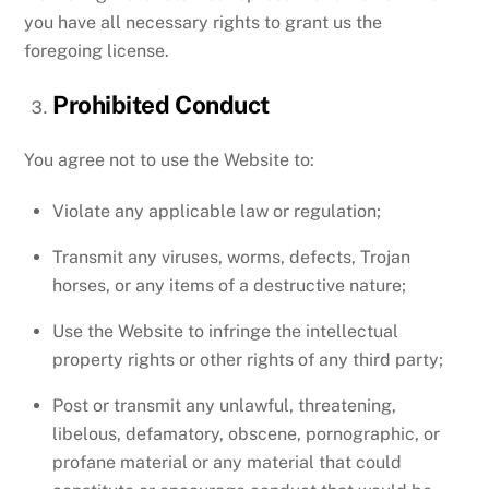
you have all necessary rights to grant us the
foregoing license.
Prohibited Conduct
You agree not to use the Website to:
Violate any applicable law or regulation;
Transmit any viruses, worms, defects, Trojan
horses, or any items of a destructive nature;
Use the Website to infringe the intellectual
property rights or other rights of any third party;
Post or transmit any unlawful, threatening,
libelous, defamatory, obscene, pornographic, or
profane material or any material that could