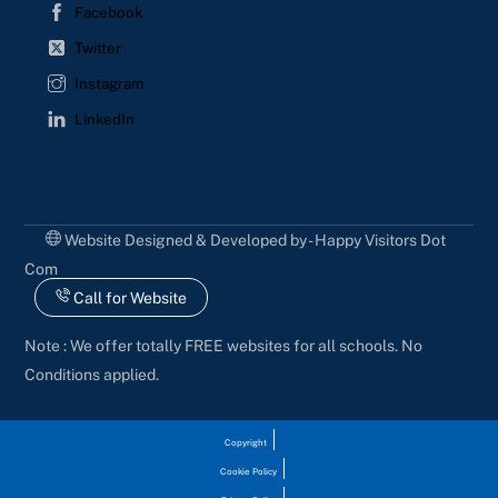
Facebook
Twitter
Instagram
LinkedIn
Website Designed & Developed by - Happy Visitors Dot
Com
Call for Website
Note : We offer totally FREE websites for all schools. No
Conditions applied.
Copyright
Cookie Policy