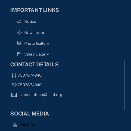
IMPORTANT LINKS
Notice
Newsletters
Photo Gallery
Video Gallery
CONTACT DETAILS
7507874940
7507874940
science.btech@bsiet.org
SOCIAL MEDIA
YouTube