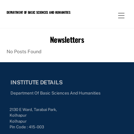
Skip
to
DEPARTMENT OF BASIC SCIENCES AND HUMANITIES
Men
content
Newsletters
No Posts Found
INSTITUTE DETAILS
Department Of Basic Sciences And Humanities
2130 E Ward, Tarabai Park,
Kolhapur
Kolhapur
Pin Code : 415-003