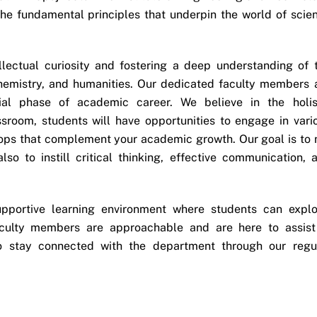
 the fundamental principles that underpin the world of scie
llectual curiosity and fostering a deep understanding of 
chemistry, and humanities. Our dedicated faculty members 
ial phase of academic career. We believe in the holis
sroom, students will have opportunities to engage in vari
shops that complement your academic growth. Our goal is to 
so to instill critical thinking, effective communication, 
pportive learning environment where students can explo
aculty members are approachable and are here to assist
o stay connected with the department through our regu