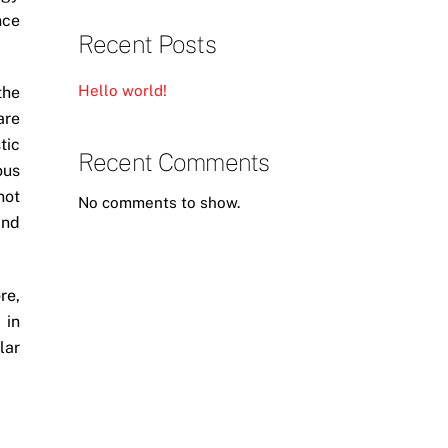
nce
Recent Posts
Hello world!
the
are
tic
Recent Comments
ous
not
No comments to show.
and
re,
 in
lar