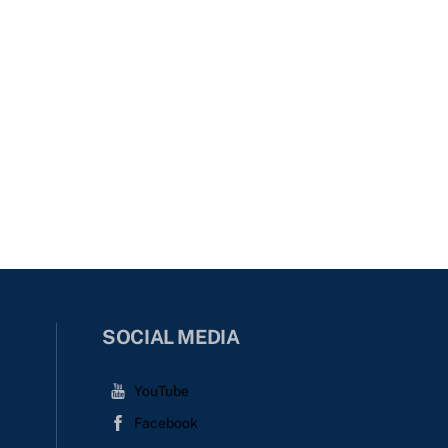
SOCIAL MEDIA
YouTube
Facebook