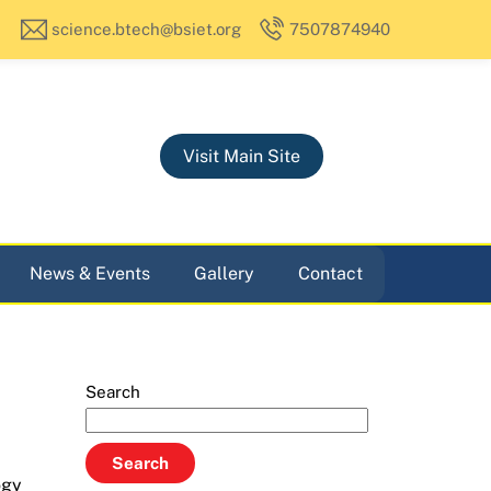
science.btech@bsiet.org
7507874940
Visit Main Site
News & Events
Gallery
Contact
Search
Search
ogy