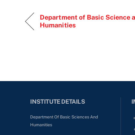
Department of Basic Science 
Humanities
INSTITUTE DETAILS
I
Department Of Basic Sciences And
Humanities