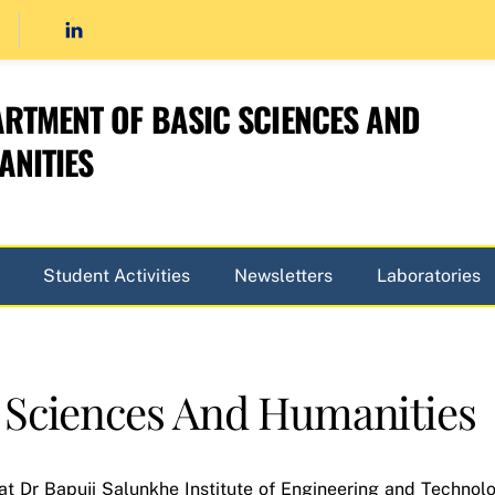
RTMENT OF BASIC SCIENCES AND
NITIES
Student Activities
Newsletters
Laboratories
 Sciences And Humanities
t Dr Bapuji Salunkhe Institute of Engineering and Technol