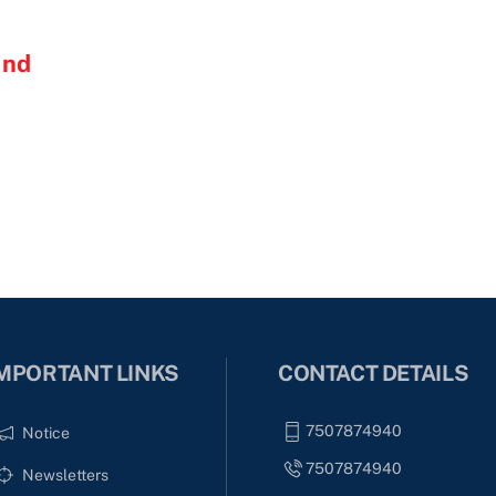
and
MPORTANT LINKS
CONTACT DETAILS
7507874940
Notice
7507874940
Newsletters