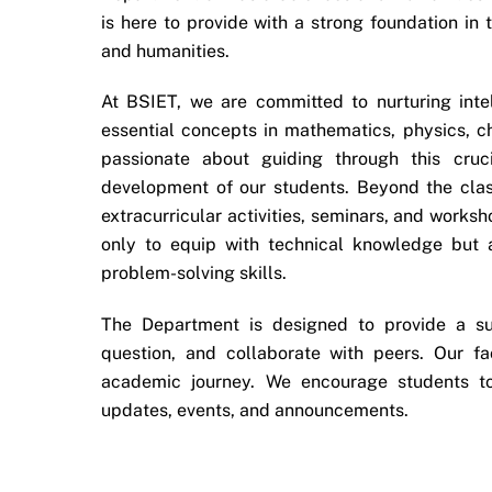
is here to provide with a strong foundation in
and humanities.
At BSIET, we are committed to nurturing inte
essential concepts in mathematics, physics, 
passionate about guiding through this cruc
development of our students. Beyond the clas
extracurricular activities, seminars, and work
only to equip with technical knowledge but al
problem-solving skills.
The Department is designed to provide a su
question, and collaborate with peers. Our f
academic journey. We encourage students t
updates, events, and announcements.