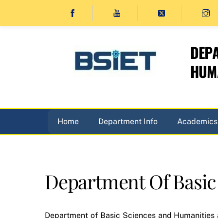
Skip
to
content
DEPA
HUMA
Home
Department Info
Academics
Department Of Basic
Department of Basic Sciences and Humanities a