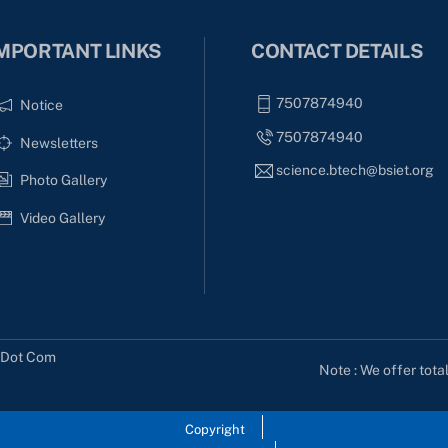
MPORTANT LINKS
CONTACT DETAILS
7507874940
Notice
7507874940
Newsletters
science.btech@bsiet.org
Photo Gallery
Video Gallery
s Dot Com
Note : We offer tota
Copyright