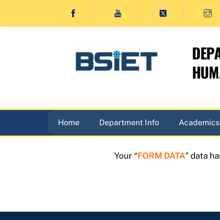
Skip
to
content
DEPA
HUMA
Home
Department Info
Academics
Your “
FORM DATA
” data h