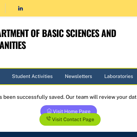
RTMENT OF BASIC SCIENCES AND
NITIES
Student Activities
Newsletters
Laboratories
as been successfully saved. Our team will review your dat
Visit Home Page
Visit Contact Page