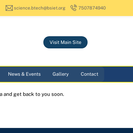
science.btech@bsiet.org
7507874940
Visit Main Site
News & Events
Gallery
Contact
a and get back to you soon.