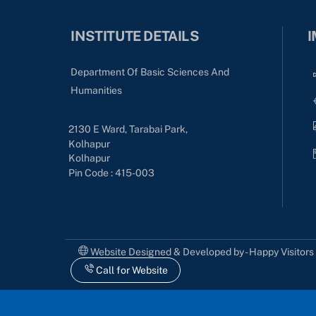
INSTITUTE DETAILS
I
Department Of Basic Sciences And
Humanities
2130 E Ward, Tarabai Park,
Kolhapur
Kolhapur
Pin Code : 415-003
Website Designed & Developed by - Happy Visitor
Call for Website