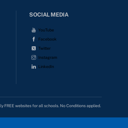
SOCIAL MEDIA
YouTube
Facebook
Twitter
Instagram
LinkedIn
lly FREE websites for all schools. No Conditions applied.