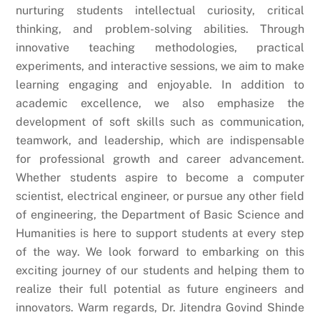
nurturing students intellectual curiosity, critical
thinking, and problem-solving abilities. Through
innovative teaching methodologies, practical
experiments, and interactive sessions, we aim to make
learning engaging and enjoyable. In addition to
academic excellence, we also emphasize the
development of soft skills such as communication,
teamwork, and leadership, which are indispensable
for professional growth and career advancement.
Whether students aspire to become a computer
scientist, electrical engineer, or pursue any other field
of engineering, the Department of Basic Science and
Humanities is here to support students at every step
of the way. We look forward to embarking on this
exciting journey of our students and helping them to
realize their full potential as future engineers and
innovators. Warm regards, Dr. Jitendra Govind Shinde