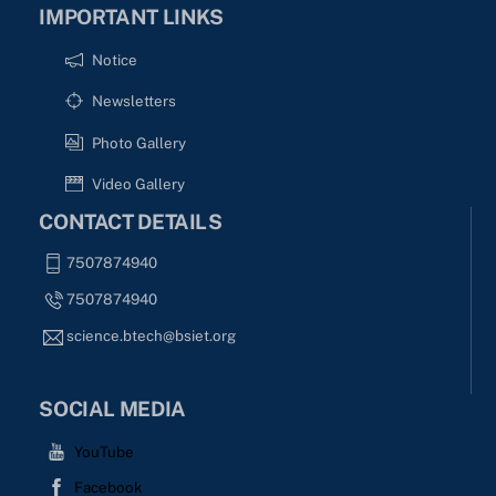
IMPORTANT LINKS
Notice
Newsletters
Photo Gallery
Video Gallery
CONTACT DETAILS
7507874940
7507874940
science.btech@bsiet.org
SOCIAL MEDIA
YouTube
Facebook