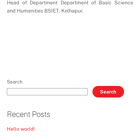
Head of Department Department of Basic Science
and Humanities BSIET, Kolhapur.
Search
Search
Recent Posts
Hello world!