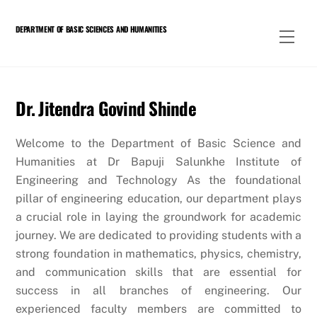
Skip
to
DEPARTMENT OF BASIC SCIENCES AND HUMANITIES
Men
content
Dr. Jitendra Govind Shinde
Welcome to the Department of Basic Science and
Humanities at Dr Bapuji Salunkhe Institute of
Engineering and Technology As the foundational
pillar of engineering education, our department plays
a crucial role in laying the groundwork for academic
journey. We are dedicated to providing students with a
strong foundation in mathematics, physics, chemistry,
and communication skills that are essential for
success in all branches of engineering. Our
experienced faculty members are committed to