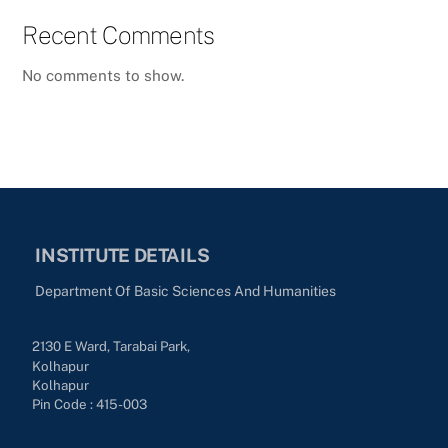
Recent Comments
No comments to show.
INSTITUTE DETAILS
Department Of Basic Sciences And Humanities
2130 E Ward, Tarabai Park,
Kolhapur
Kolhapur
Pin Code : 415-003