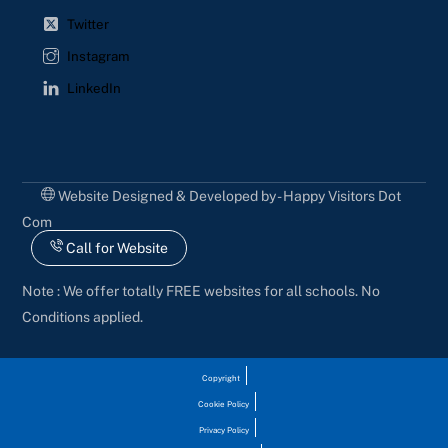
Twitter
Instagram
LinkedIn
Website Designed & Developed by - Happy Visitors Dot
Com
Call for Website
Note : We offer totally FREE websites for all schools. No
Conditions applied.
Copyright
Cookie Policy
Privacy Policy