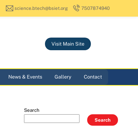
science.btech@bsiet.org
7507874940
Visit Main Site
News & Events
Gallery
Contact
Search
Search