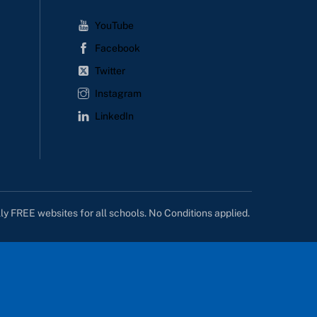
YouTube
Facebook
Twitter
Instagram
LinkedIn
lly FREE websites for all schools. No Conditions applied.