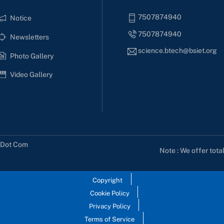
7507874940
Notice
7507874940
Newsletters
science.btech@bsiet.org
Photo Gallery
Video Gallery
s Dot Com
Note : We offer tota
Copyright
Cookie Policy
Privacy Policy
Terms of Service