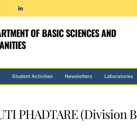
RTMENT OF BASIC SCIENCES AND
NITIES
Student Activities
Newsletters
Laboratories
I PHADTARE (Division B