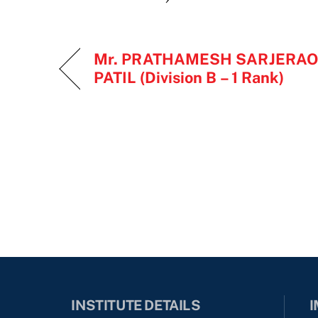
Mr. PRATHAMESH SARJERAO
PATIL (Division B – 1 Rank)
INSTITUTE DETAILS
I