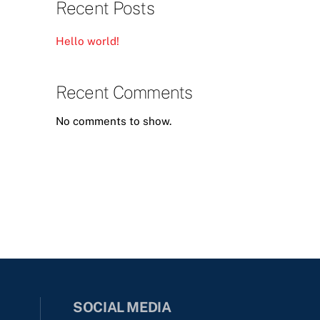
Recent Posts
Hello world!
Recent Comments
No comments to show.
SOCIAL MEDIA