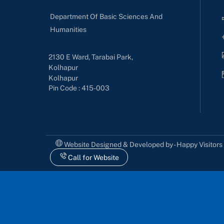
Department Of Basic Sciences And
Humanities
2130 E Ward, Tarabai Park,
Kolhapur
Kolhapur
Pin Code : 415-003
Website Designed & Developed by - Happy Visitor
Call for Website