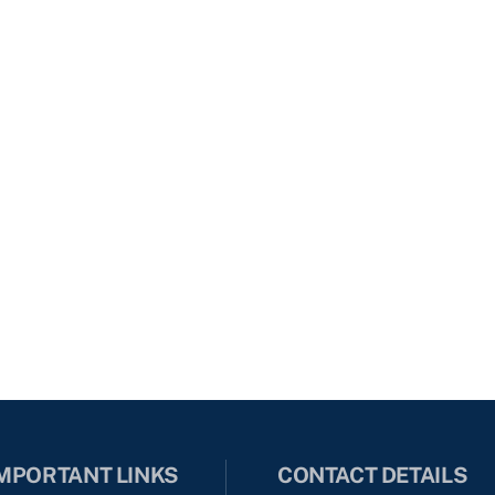
MPORTANT LINKS
CONTACT DETAILS