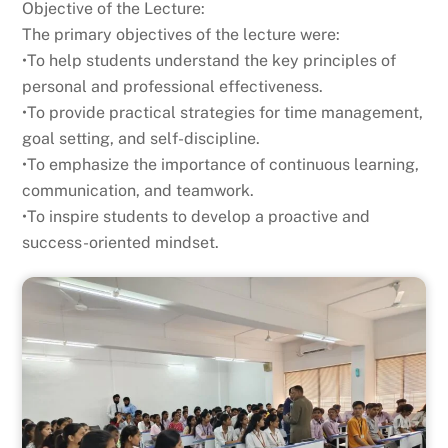
Objective of the Lecture:
The primary objectives of the lecture were:
•To help students understand the key principles of
personal and professional effectiveness.
•To provide practical strategies for time management,
goal setting, and self-discipline.
•To emphasize the importance of continuous learning,
communication, and teamwork.
•To inspire students to develop a proactive and
success-oriented mindset.