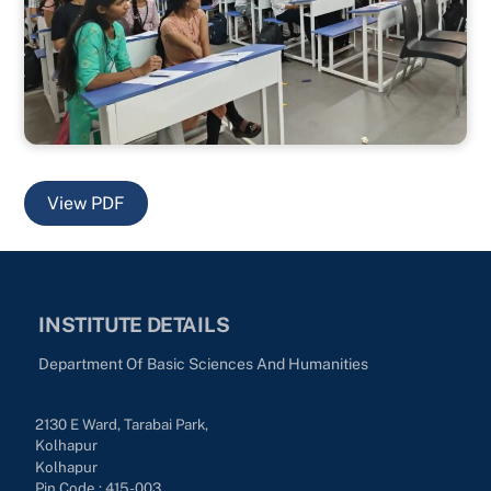
View PDF
INSTITUTE DETAILS
Department Of Basic Sciences And Humanities
2130 E Ward, Tarabai Park,
Kolhapur
Kolhapur
Pin Code : 415-003