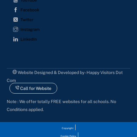
YouTube
Facebook
Twitter
Instagram
LinkedIn
Website Designed & Developed by - Happy Visitors Dot
Com
Call for Website
Note : We offer totally FREE websites for all schools. No
Conditions applied.
Copyright
Cookie Policy