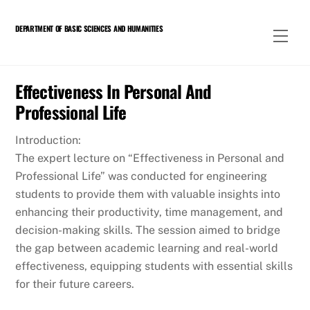
Skip
to
DEPARTMENT OF BASIC SCIENCES AND HUMANITIES
Men
content
Effectiveness In Personal And
Professional Life
Introduction:
The expert lecture on “Effectiveness in Personal and
Professional Life” was conducted for engineering
students to provide them with valuable insights into
enhancing their productivity, time management, and
decision-making skills. The session aimed to bridge
the gap between academic learning and real-world
effectiveness, equipping students with essential skills
for their future careers.