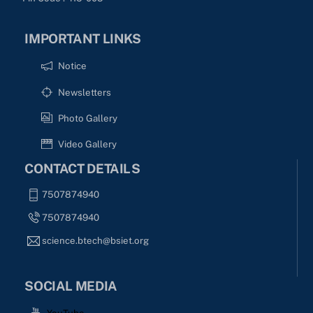
IMPORTANT LINKS
Notice
Newsletters
Photo Gallery
Video Gallery
CONTACT DETAILS
7507874940
7507874940
science.btech@bsiet.org
SOCIAL MEDIA