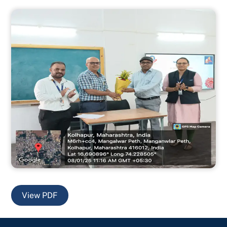
View PDF