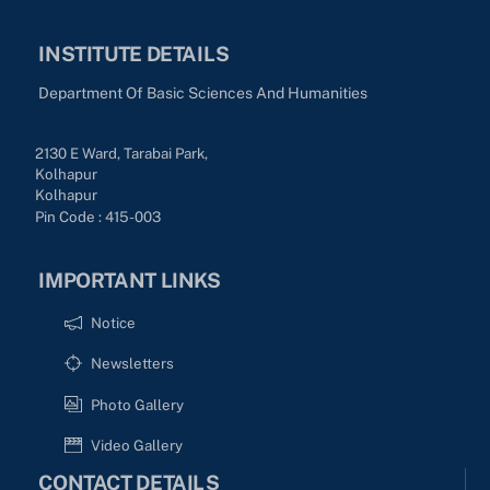
INSTITUTE DETAILS
Department Of Basic Sciences And Humanities
2130 E Ward, Tarabai Park,
Kolhapur
Kolhapur
Pin Code : 415-003
IMPORTANT LINKS
Notice
Newsletters
Photo Gallery
Video Gallery
CONTACT DETAILS