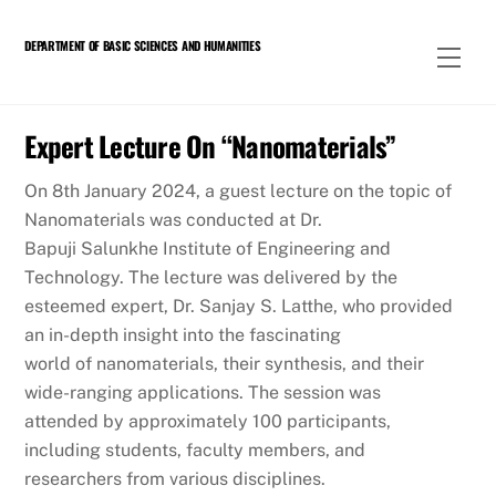
Skip
to
DEPARTMENT OF BASIC SCIENCES AND HUMANITIES
Men
content
Expert Lecture On “Nanomaterials”
On 8th January 2024, a guest lecture on the topic of
Nanomaterials was conducted at Dr.
Bapuji Salunkhe Institute of Engineering and
Technology. The lecture was delivered by the
esteemed expert, Dr. Sanjay S. Latthe, who provided
an in-depth insight into the fascinating
world of nanomaterials, their synthesis, and their
wide-ranging applications. The session was
attended by approximately 100 participants,
including students, faculty members, and
researchers from various disciplines.