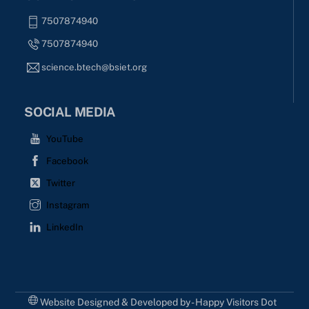
7507874940
7507874940
science.btech@bsiet.org
SOCIAL MEDIA
YouTube
Facebook
Twitter
Instagram
LinkedIn
Website Designed & Developed by - Happy Visitors Dot