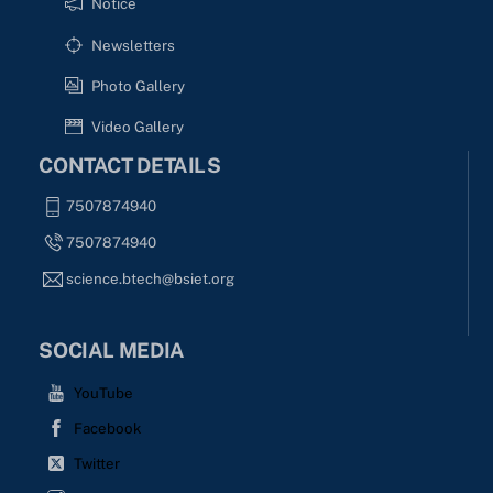
Notice
Newsletters
Photo Gallery
Video Gallery
CONTACT DETAILS
7507874940
7507874940
science.btech@bsiet.org
SOCIAL MEDIA
YouTube
Facebook
Twitter