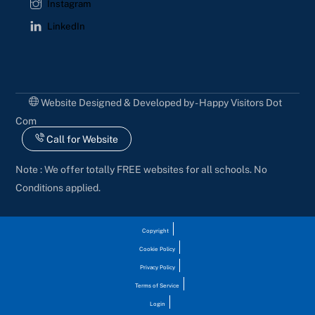
Instagram
LinkedIn
Website Designed & Developed by - Happy Visitors Dot
Com
Call for Website
Note : We offer totally FREE websites for all schools. No
Conditions applied.
Copyright
Cookie Policy
Privacy Policy
Terms of Service
Login