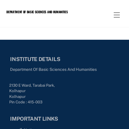
Skip
to
DEPARTMENT OF BASIC SCIENCES AND HUMANITIES
Men
content
INSTITUTE DETAILS
Department Of Basic Sciences And Humanities
2130 E Ward, Tarabai Park,
Kolhapur
Kolhapur
Pin Code : 415-003
IMPORTANT LINKS