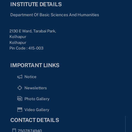
INSTITUTE DETAILS
Department Of Basic Sciences And Humanities
2130 E Ward, Tarabai Park,
Kolhapur
Kolhapur
Pin Code : 415-003
IMPORTANT LINKS
Notice
Newsletters
Photo Gallery
Video Gallery
CONTACT DETAILS
7507874940