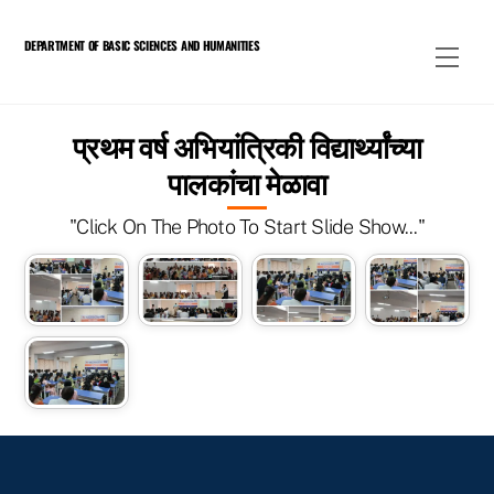
Skip
to
DEPARTMENT OF BASIC SCIENCES AND HUMANITIES
Men
content
प्रथम वर्ष अभियांत्रिकी विद्यार्थ्यांच्या
पालकांचा मेळावा
"Click On The Photo To Start Slide Show..."