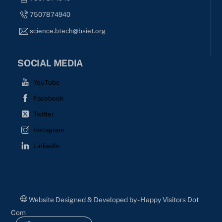
7507874940
science.btech@bsiet.org
SOCIAL MEDIA
YouTube
Facebook
Twitter
Instagram
LinkedIn
Website Designed & Developed by - Happy Visitors Dot
Com