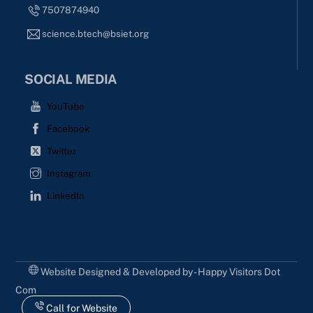
7507874940
science.btech@bsiet.org
SOCIAL MEDIA
YouTube
Facebook
Twitter
Instagram
LinkedIn
Website Designed & Developed by - Happy Visitors Dot
Com
Call for Website