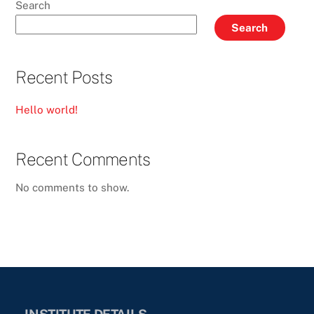
Search
Search
Recent Posts
Hello world!
Recent Comments
No comments to show.
INSTITUTE DETAILS