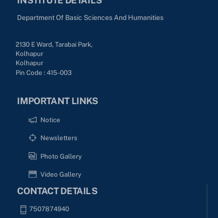
Department Of Basic Sciences And Humanities
2130 E Ward, Tarabai Park,
Kolhapur
Kolhapur
Pin Code : 415-003
IMPORTANT LINKS
Notice
Newsletters
Photo Gallery
Video Gallery
CONTACT DETAILS
7507874940