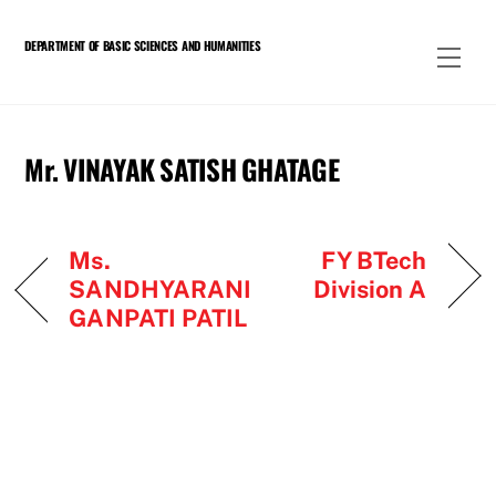
Skip
to
DEPARTMENT OF BASIC SCIENCES AND HUMANITIES
Men
content
Mr. VINAYAK SATISH GHATAGE
Ms.
FY BTech
SANDHYARANI
Division A
GANPATI PATIL