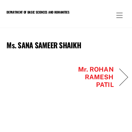
Skip
to
DEPARTMENT OF BASIC SCIENCES AND HUMANITIES
Men
content
Ms. SANA SAMEER SHAIKH
Mr. ROHAN
RAMESH
PATIL