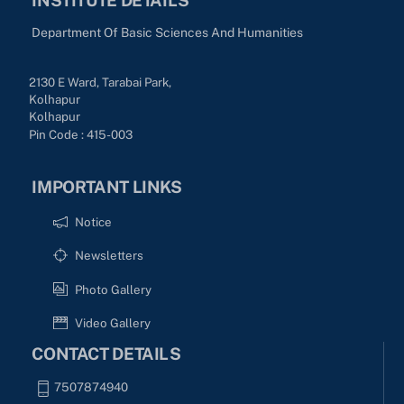
Department Of Basic Sciences And Humanities
2130 E Ward, Tarabai Park,
Kolhapur
Kolhapur
Pin Code : 415-003
IMPORTANT LINKS
Notice
Newsletters
Photo Gallery
Video Gallery
CONTACT DETAILS
7507874940