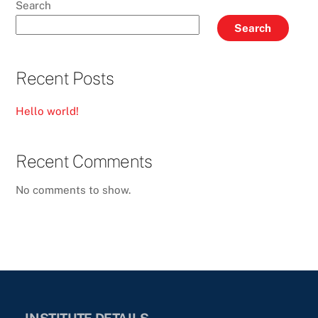
Search
Search
Recent Posts
Hello world!
Recent Comments
No comments to show.
INSTITUTE DETAILS