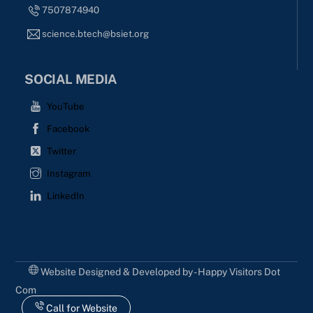
7507874940
science.btech@bsiet.org
SOCIAL MEDIA
YouTube
Facebook
Twitter
Instagram
LinkedIn
Website Designed & Developed by - Happy Visitors Dot
Com
Call for Website