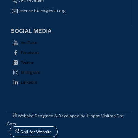
7507874940
science.btech@bsiet.org
SOCIAL MEDIA
YouTube
Facebook
Twitter
Instagram
LinkedIn
Website Designed & Developed by - Happy Visitors Dot
Com
Call for Website