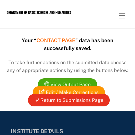
Skip
to
DEPARTMENT OF BASIC SCIENCES AND HUMANITIES
Men
content
Your “
CONTACT PAGE
” data has been
successfully saved.
To take further actions on the submitted data choose
any of appropriate actions by using the buttons below.
View Output Page
Edit / Make Corrections
Return to Submissions Page
INSTITUTE DETAILS