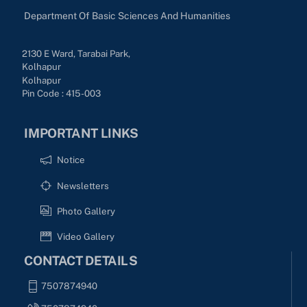
Department Of Basic Sciences And Humanities
2130 E Ward, Tarabai Park,
Kolhapur
Kolhapur
Pin Code : 415-003
IMPORTANT LINKS
Notice
Newsletters
Photo Gallery
Video Gallery
CONTACT DETAILS
7507874940