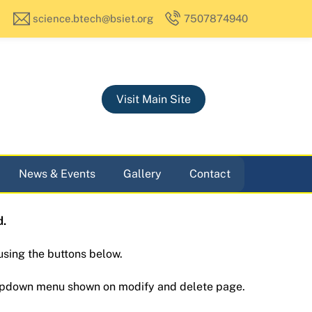
science.btech@bsiet.org
7507874940
Visit Main Site
News & Events
Gallery
Contact
d.
using the buttons below.
ropdown menu shown on modify and delete page.