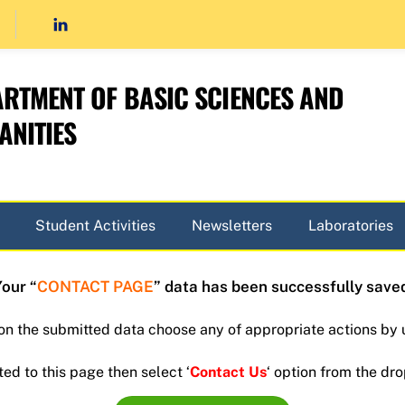
RTMENT OF BASIC SCIENCES AND
NITIES
Student Activities
Newsletters
Laboratories
our “
CONTACT PAGE
” data has been successfully save
 on the submitted data choose any of appropriate actions by 
ted to this page then select ‘
Contact Us
‘ option from the d