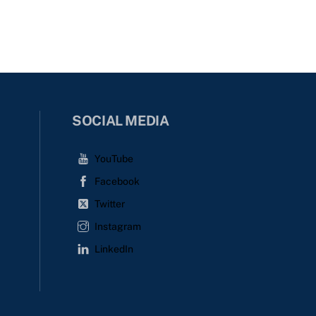
SOCIAL MEDIA
YouTube
Facebook
Twitter
Instagram
LinkedIn