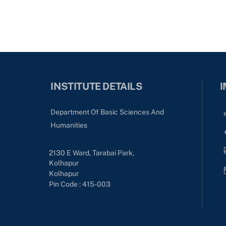
INSTITUTE DETAILS
I
Department Of Basic Sciences And
Humanities
2130 E Ward, Tarabai Park,
Kolhapur
Kolhapur
Pin Code : 415-003