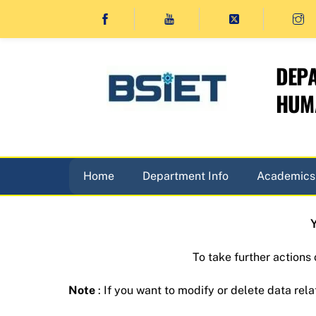
Skip
to
content
DEPA
HUMA
Home
Department Info
Academics
Y
To take further actions
Note
: If you want to modify or delete data rela