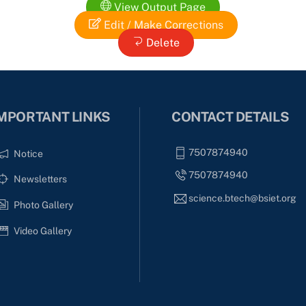
View Output Page
Edit / Make Corrections
Delete
MPORTANT LINKS
CONTACT DETAILS
7507874940
Notice
7507874940
Newsletters
science.btech@bsiet.org
Photo Gallery
Video Gallery