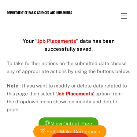
Skip
to
DEPARTMENT OF BASIC SCIENCES AND HUMANITIES
Men
content
Your “
Job Placements
” data has been
successfully saved.
To take further actions on the submitted data choose
any of appropriate actions by using the buttons below.
Note
: If you want to modify or delete data related to
this page then select ‘
Job Placements
‘ option from
the dropdown menu shown on modify and delete
page.
View Output Page
Edit / Make Corrections