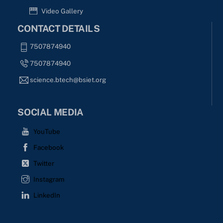
Video Gallery
CONTACT DETAILS
7507874940
7507874940
science.btech@bsiet.org
SOCIAL MEDIA
YouTube
Facebook
Twitter
Instagram
LinkedIn