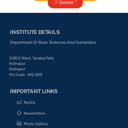
Delete ''
INSTITUTE DETAILS
Department Of Basic Sciences And Humanities
2130 E Ward, Tarabai Park,
Kolhapur
Kolhapur
Pin Code : 415-003
IMPORTANT LINKS
Notice
Newsletters
Photo Gallery