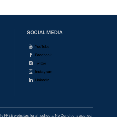
SOCIAL MEDIA
YouTube
Facebook
Twitter
Instagram
LinkedIn
lly FREE websites for all schools. No Conditions applied.