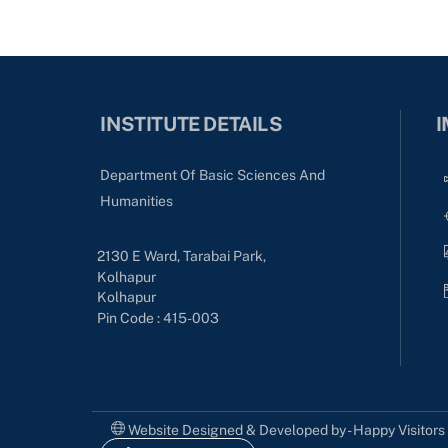
INSTITUTE DETAILS
I
Department Of Basic Sciences And
Humanities
2130 E Ward, Tarabai Park,
Kolhapur
Kolhapur
Pin Code : 415-003
Website Designed & Developed by - Happy Visitor