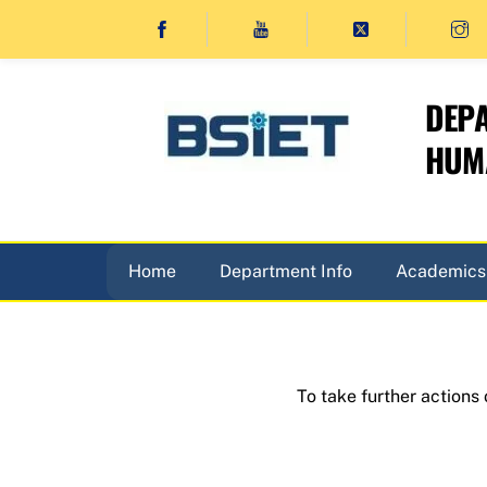
Skip
to
content
DEPA
HUMA
Home
Department Info
Academics
To take further actions