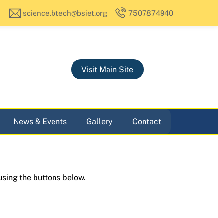
science.btech@bsiet.org
7507874940
Visit Main Site
News & Events
Gallery
Contact
using the buttons below.