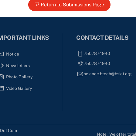
Return to Submissions Page
MPORTANT LINKS
CONTACT DETAILS
7507874940
Notice
7507874940
Newsletters
science.btech@bsiet.org
Photo Gallery
Video Gallery
s Dot Com
Note : We offer tota