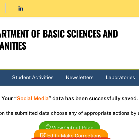
RTMENT OF BASIC SCIENCES AND
NITIES
Student Activities
Newsletters
Laboratories
Your “
Social Media
” data has been successfully saved.
 on the submitted data choose any of appropriate actions by 
View Output Page
Edit / Make Corrections