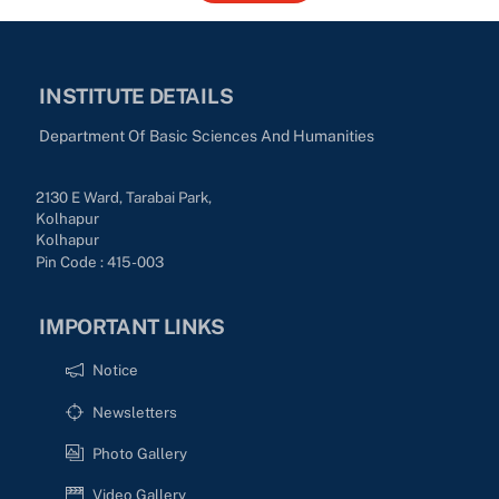
INSTITUTE DETAILS
Department Of Basic Sciences And Humanities
2130 E Ward, Tarabai Park,
Kolhapur
Kolhapur
Pin Code : 415-003
IMPORTANT LINKS
Notice
Newsletters
Photo Gallery
Video Gallery