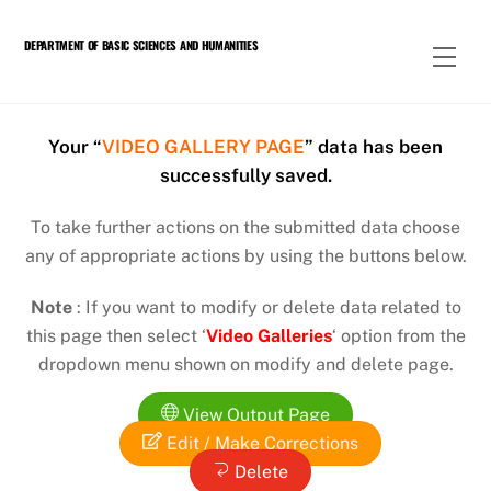
Skip
to
DEPARTMENT OF BASIC SCIENCES AND HUMANITIES
Men
content
Your “
VIDEO GALLERY PAGE
” data has been
successfully saved.
To take further actions on the submitted data choose
any of appropriate actions by using the buttons below.
Note
: If you want to modify or delete data related to
this page then select ‘
Video Galleries
‘ option from the
dropdown menu shown on modify and delete page.
View Output Page
Edit / Make Corrections
Delete