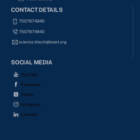
CONTACT DETAILS
7507874940
7507874940
science.btech@bsiet.org
SOCIAL MEDIA
YouTube
Facebook
Twitter
Instagram
LinkedIn