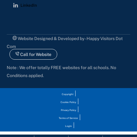
LinkedIn
Website Designed & Developed by - Happy Visitors Dot
Com
Call for Website
Note : We offer totally FREE websites for all schools. No
Conditions applied.
Copyright
Cookie Policy
Privacy Policy
Terms of Service
Login