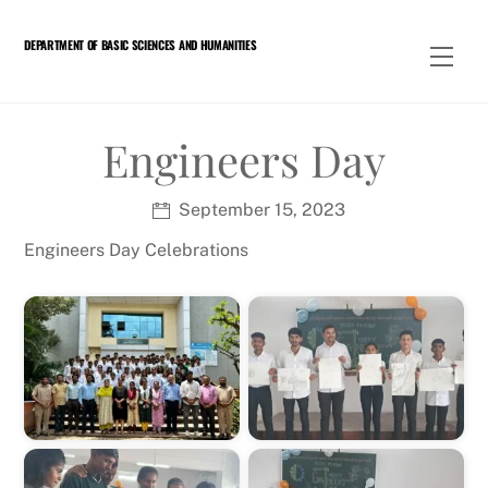
Skip
to
DEPARTMENT OF BASIC SCIENCES AND HUMANITIES
Men
content
Engineers Day
September 15, 2023
Engineers Day Celebrations