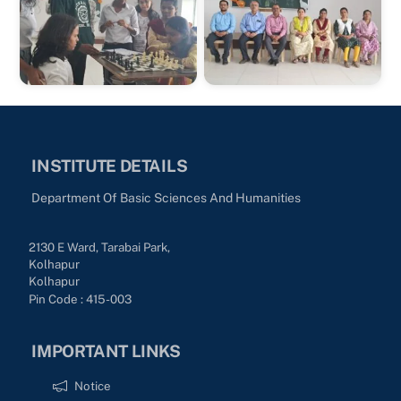
INSTITUTE DETAILS
Department Of Basic Sciences And Humanities
2130 E Ward, Tarabai Park,
Kolhapur
Kolhapur
Pin Code : 415-003
IMPORTANT LINKS
Notice