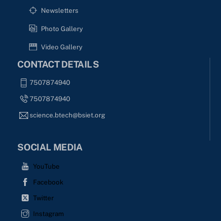
Newsletters
Photo Gallery
Video Gallery
CONTACT DETAILS
7507874940
7507874940
science.btech@bsiet.org
SOCIAL MEDIA
YouTube
Facebook
Twitter
Instagram