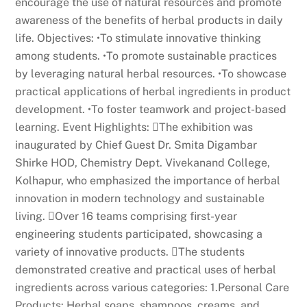
encourage the use of natural resources and promote
awareness of the benefits of herbal products in daily
life. Objectives: •To stimulate innovative thinking
among students. •To promote sustainable practices
by leveraging natural herbal resources. •To showcase
practical applications of herbal ingredients in product
development. •To foster teamwork and project-based
learning. Event Highlights: The exhibition was
inaugurated by Chief Guest Dr. Smita Digambar
Shirke HOD, Chemistry Dept. Vivekanand College,
Kolhapur, who emphasized the importance of herbal
innovation in modern technology and sustainable
living. Over 16 teams comprising first-year
engineering students participated, showcasing a
variety of innovative products. The students
demonstrated creative and practical uses of herbal
ingredients across various categories: 1.Personal Care
Products: Herbal soaps, shampoos, creams, and