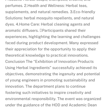
perfumes. 2.Health and Wellness: Herbal teas,
supplements, and natural remedies. 3.Eco-friendly
Solutions: herbal mosquito repellents, and natural
dyes. 4.Home Care: Herbal cleaning agents and
aromatic diffusers. Participants shared their
experiences, highlighting the learning and challenges
faced during product development. Many expressed
their appreciation for the opportunity to apply their
theoretical knowledge to practical innovations.
Conclusion The “Exhibition of Innovation Products
Using Herbal Ingredients” successfully achieved its
objectives, demonstrating the ingenuity and potential
of young engineers in promoting sustainability and
innovation. The department plans to continue
fostering such initiatives to inspire creativity and
environmental responsibility. The event was organized
under the guidance of the HOD and Academic Dean