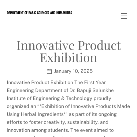
Skip
to
DEPARTMENT OF BASIC SCIENCES AND HUMANITIES
Men
content
Innovative Product
Exhibition
January 10, 2025
Innovative Product Exhibition The First Year
Engineering Department of Dr. Bapuji Salunkhe
Institute of Engineering & Technology proudly
organized an “*Exhibition of Innovative Products Made
Using Herbal Ingredients*” as part of its ongoing
efforts to foster creativity, sustainability, and
innovation among students. The event aimed to