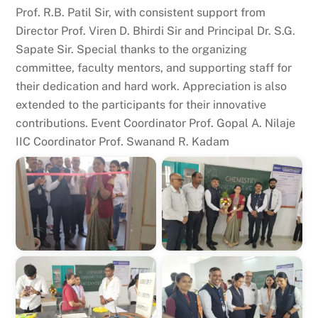
Prof. R.B. Patil Sir, with consistent support from
Director Prof. Viren D. Bhirdi Sir and Principal Dr. S.G.
Sapate Sir. Special thanks to the organizing
committee, faculty mentors, and supporting staff for
their dedication and hard work. Appreciation is also
extended to the participants for their innovative
contributions. Event Coordinator Prof. Gopal A. Nilaje
IIC Coordinator Prof. Swanand R. Kadam