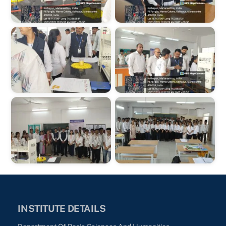
INSTITUTE DETAILS