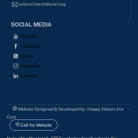
science.btech@bsiet.org
SOCIAL MEDIA
YouTube
Facebook
Twitter
Instagram
LinkedIn
Website Designed & Developed by - Happy Visitors Dot
Com
Call for Website