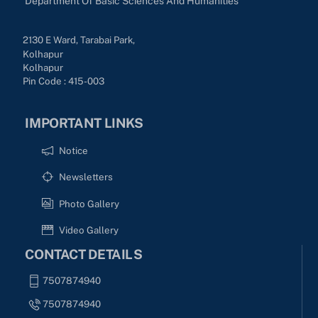
Department Of Basic Sciences And Humanities
2130 E Ward, Tarabai Park,
Kolhapur
Kolhapur
Pin Code : 415-003
IMPORTANT LINKS
Notice
Newsletters
Photo Gallery
Video Gallery
CONTACT DETAILS
7507874940
7507874940