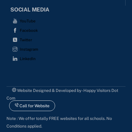
SOCIAL MEDIA
YouTube
Facebook
Twitter
Instagram
LinkedIn
Website Designed & Developed by - Happy Visitors Dot
Com
Call for Website
Note : We offer totally FREE websites for all schools. No
Conditions applied.