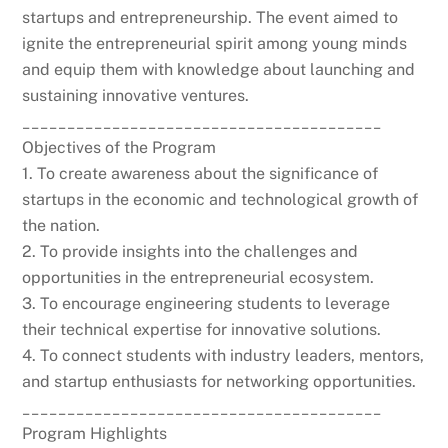
startups and entrepreneurship. The event aimed to
ignite the entrepreneurial spirit among young minds
and equip them with knowledge about launching and
sustaining innovative ventures.
________________________________________
Objectives of the Program
1. To create awareness about the significance of
startups in the economic and technological growth of
the nation.
2. To provide insights into the challenges and
opportunities in the entrepreneurial ecosystem.
3. To encourage engineering students to leverage
their technical expertise for innovative solutions.
4. To connect students with industry leaders, mentors,
and startup enthusiasts for networking opportunities.
________________________________________
Program Highlights