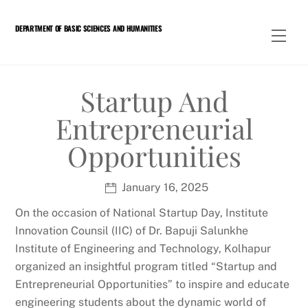
Skip
to
DEPARTMENT OF BASIC SCIENCES AND HUMANITIES
Men
content
Startup And
Entrepreneurial
Opportunities
January 16, 2025
On the occasion of National Startup Day, Institute
Innovation Counsil (IIC) of Dr. Bapuji Salunkhe
Institute of Engineering and Technology, Kolhapur
organized an insightful program titled “Startup and
Entrepreneurial Opportunities” to inspire and educate
engineering students about the dynamic world of