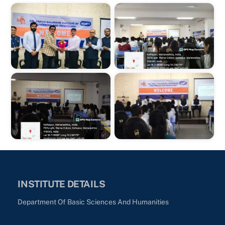
INSTITUTE DETAILS
Department Of Basic Sciences And Humanities