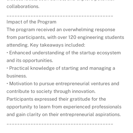
collaborations.
________________________________________
Impact of the Program
The program received an overwhelming response
from participants, with over 120 engineering students
attending. Key takeaways included:
• Enhanced understanding of the startup ecosystem
and its opportunities.
• Practical knowledge of starting and managing a
business.
• Motivation to pursue entrepreneurial ventures and
contribute to society through innovation.
Participants expressed their gratitude for the
opportunity to learn from experienced professionals
and gain clarity on their entrepreneurial aspirations.
________________________________________