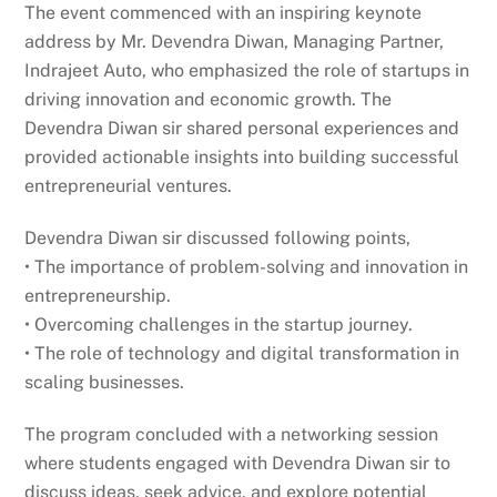
The event commenced with an inspiring keynote
address by Mr. Devendra Diwan, Managing Partner,
Indrajeet Auto, who emphasized the role of startups in
driving innovation and economic growth. The
Devendra Diwan sir shared personal experiences and
provided actionable insights into building successful
entrepreneurial ventures.
Devendra Diwan sir discussed following points,
• The importance of problem-solving and innovation in
entrepreneurship.
• Overcoming challenges in the startup journey.
• The role of technology and digital transformation in
scaling businesses.
The program concluded with a networking session
where students engaged with Devendra Diwan sir to
discuss ideas, seek advice, and explore potential