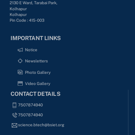
2130 E Ward, Tarabai Park,
Kolhapur
Kolhapur
Pin Code : 415-003
IMPORTANT LINKS
Notice
Newsletters
Photo Gallery
Video Gallery
CONTACT DETAILS
7507874940
7507874940
science.btech@bsiet.org