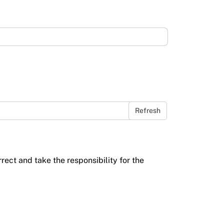
Refresh
rrect and take the responsibility for the