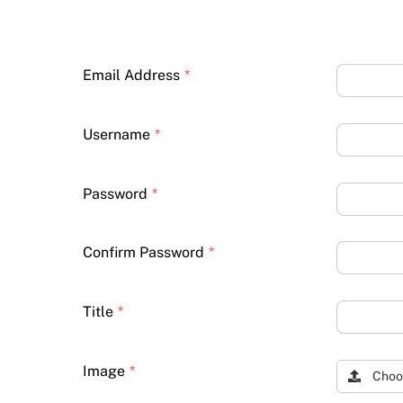
Email Address
*
Username
*
Password
*
Confirm Password
*
Title
*
Image
*
Choo