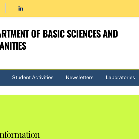
RTMENT OF BASIC SCIENCES AND
NITIES
Student Activities
Newsletters
Laboratories
Information