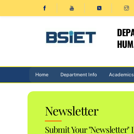
Skip
to
content
DEPA
HUMA
Home
Department Info
Academics
Newsletter
Submit Your "Newsletter" 