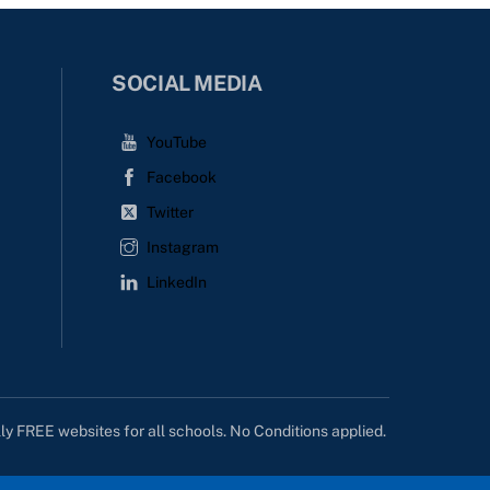
SOCIAL MEDIA
YouTube
Facebook
Twitter
Instagram
LinkedIn
lly FREE websites for all schools. No Conditions applied.