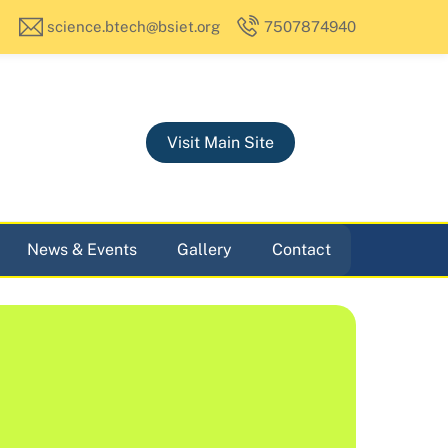
science.btech@bsiet.org
7507874940
Visit Main Site
News & Events
Gallery
Contact