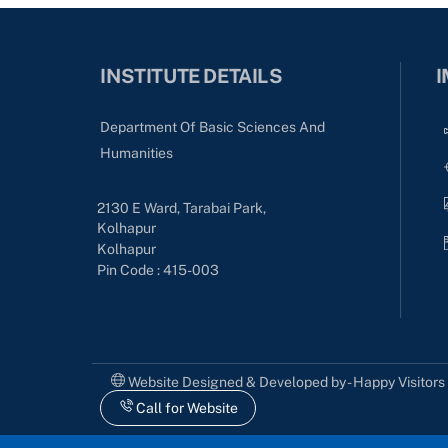
INSTITUTE DETAILS
I
Department Of Basic Sciences And
Humanities
2130 E Ward, Tarabai Park,
Kolhapur
Kolhapur
Pin Code : 415-003
Website Designed & Developed by - Happy Visitor
Call for Website