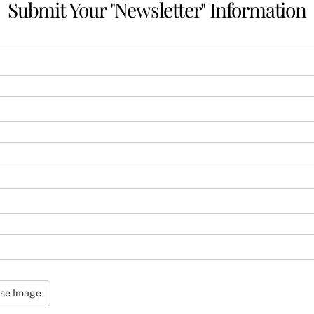
Submit Your "Newsletter" Information
se Image