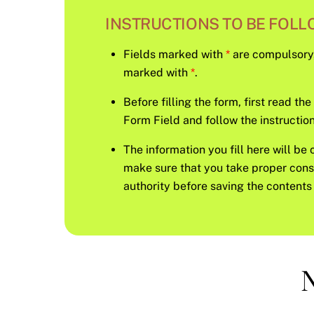
INSTRUCTIONS TO BE FOLLO
Fields marked with
*
are compulsory, s
marked with
*
.
Before filling the form, first read th
Form Field and follow the instruction 
The information you fill here will be 
make sure that you take proper con
authority before saving the contents 
N