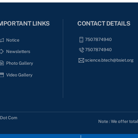
MPORTANT LINKS
CONTACT DETAILS
7507874940
Notice
7507874940
Newsletters
science.btech@bsiet.org
Photo Gallery
Video Gallery
s Dot Com
Note : We offer tota