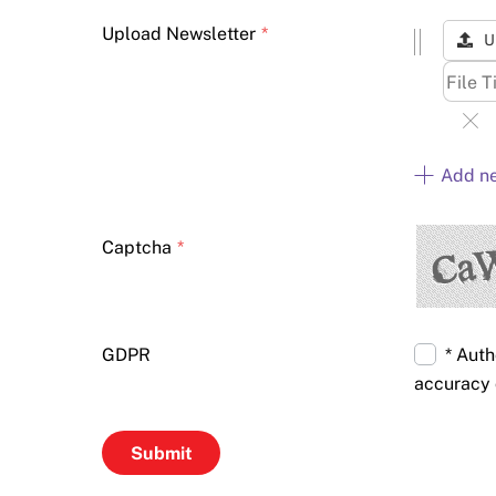
Upload Newsletter
*
U
Add n
Captcha
*
GDPR
* Auth
accuracy 