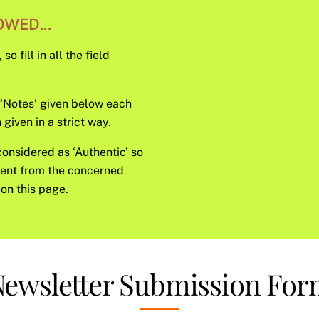
WED...
o fill in all the field
e ‘Notes’ given below each
given in a strict way.
considered as ‘Authentic’ so
sent from the concerned
on this page.
ewsletter Submission Fo