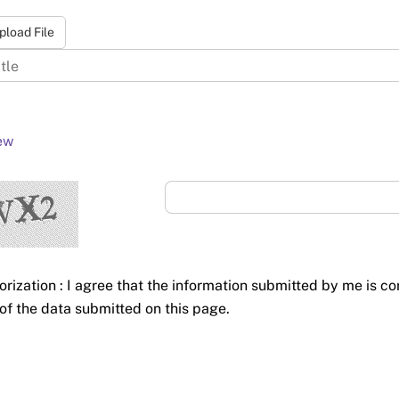
pload File
ew
orization : I agree that the information submitted by me is co
of the data submitted on this page.