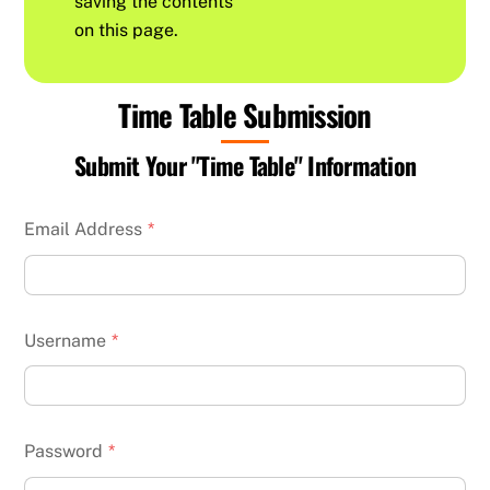
saving the contents
on this page.
Time Table Submission
Submit Your "Time Table" Information
Email Address
*
Username
*
Password
*