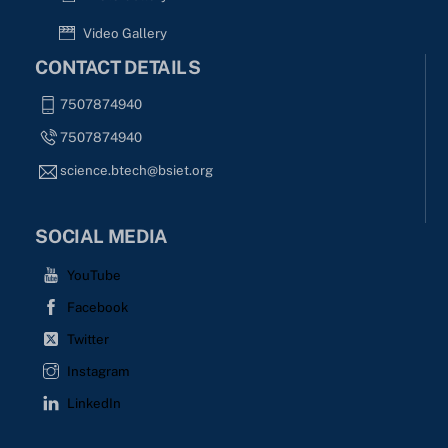
Video Gallery
CONTACT DETAILS
7507874940
7507874940
science.btech@bsiet.org
SOCIAL MEDIA
YouTube
Facebook
Twitter
Instagram
LinkedIn