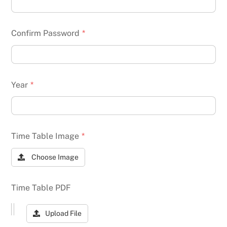
Confirm Password
*
Year
*
Time Table Image
*
Choose Image
Time Table PDF
Upload File