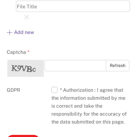
Add new
Captcha
*
Refresh
GDPR
* Authorization : I agree that
the information submitted by me
is correct and take the
responsibility for the accuracy of
the data submitted on this page.