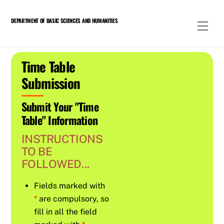
Skip
to
DEPARTMENT OF BASIC SCIENCES AND HUMANITIES
Men
content
Time Table
Submission
Submit Your "Time
Table" Information
INSTRUCTIONS
TO BE
FOLLOWED...
Fields marked with
*
are compulsory, so
fill in all the field