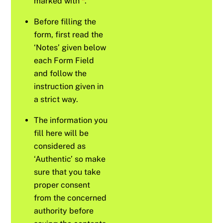
marked with
*
.
Before filling the
form, first read the
‘Notes’ given below
each Form Field
and follow the
instruction given in
a strict way.
The information you
fill here will be
considered as
‘Authentic’ so make
sure that you take
proper consent
from the concerned
authority before