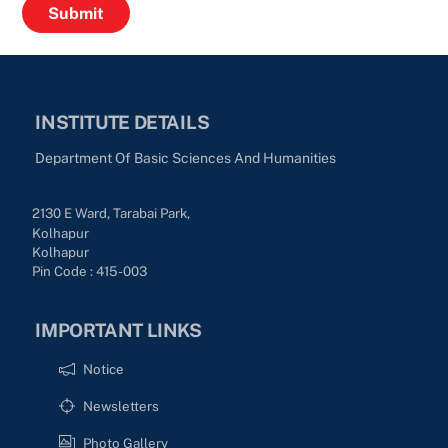
INSTITUTE DETAILS
Department Of Basic Sciences And Humanities
2130 E Ward, Tarabai Park,
Kolhapur
Kolhapur
Pin Code : 415-003
IMPORTANT LINKS
Notice
Newsletters
Photo Gallery