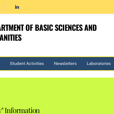
RTMENT OF BASIC SCIENCES AND
NITIES
Student Activities
Newsletters
Laboratories
y" Information