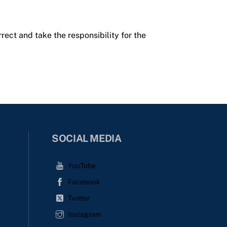
rrect and take the responsibility for the
SOCIAL MEDIA
YouTube
Facebook
Twitter
Instagram