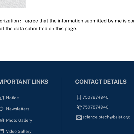
orization : I agree that the information submitted by me is co
of the data submitted on this page.
MPORTANT LINKS
CONTACT DETAILS
7507874940
Notice
7507874940
Newsletters
science.btech@bsiet.org
Photo Gallery
Video Gallery