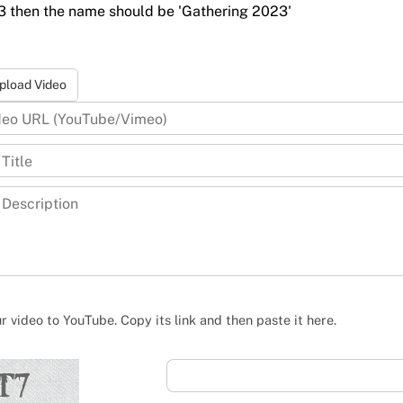
23 then the name should be 'Gathering 2023'
pload Video
 video to YouTube. Copy its link and then paste it here.