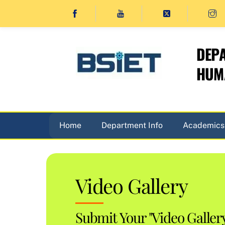
Skip
to
content
DEPA
HUMA
Home
Department Info
Academics
Video Gallery
Submit Your "Video Galler