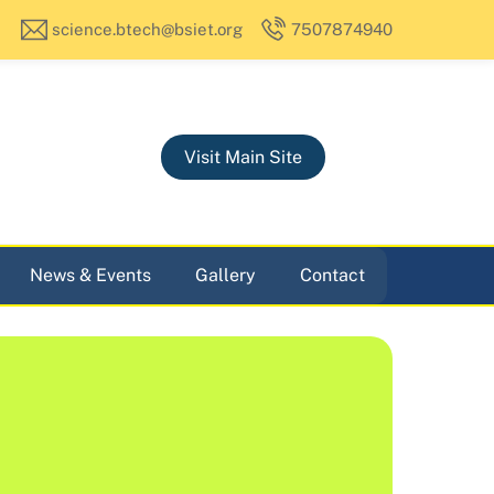
science.btech@bsiet.org
7507874940
Visit Main Site
News & Events
Gallery
Contact