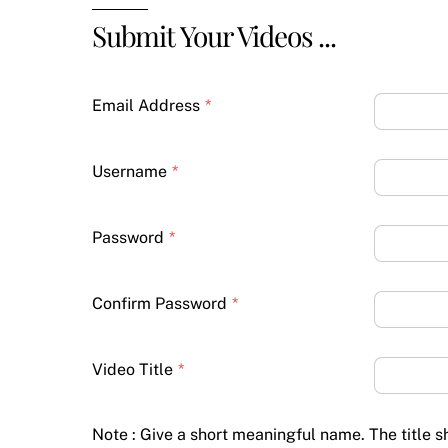
Submit Your Videos ...
Email Address
*
Username
*
Password
*
Confirm Password
*
Video Title
*
Note : Give a short meaningful name. The title 