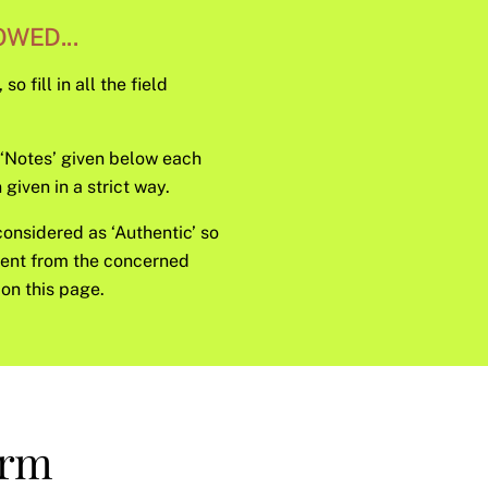
WED...
o fill in all the field
e ‘Notes’ given below each
given in a strict way.
considered as ‘Authentic’ so
sent from the concerned
on this page.
orm