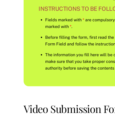
INSTRUCTIONS TO BE FOLLO
Fields marked with
*
are compulsory, s
marked with
*
.
Before filling the form, first read th
Form Field and follow the instruction 
The information you fill here will be 
make sure that you take proper con
authority before saving the contents 
Video Submission F