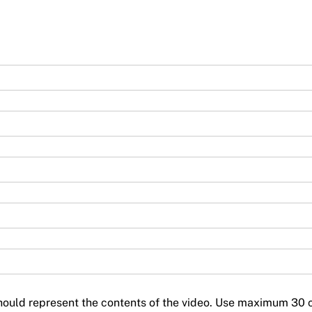
should represent the contents of the video. Use maximum 30 c