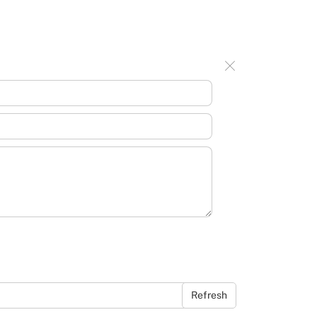
Refresh