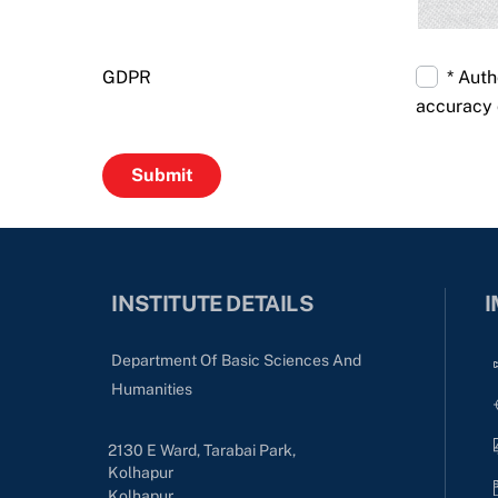
GDPR
* Auth
accuracy 
INSTITUTE DETAILS
I
Department Of Basic Sciences And
Humanities
2130 E Ward, Tarabai Park,
Kolhapur
Kolhapur