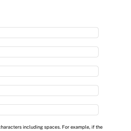
haracters including spaces. For example, if the