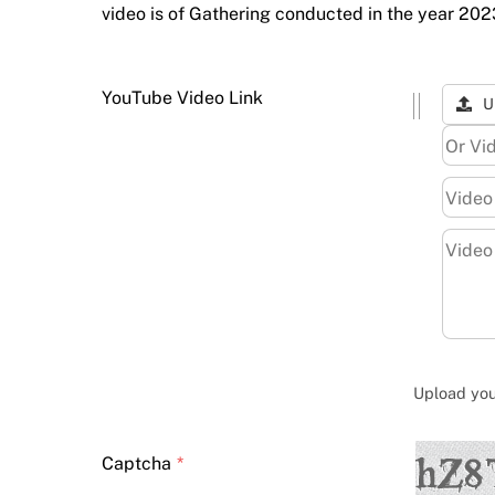
video is of Gathering conducted in the year 20
YouTube Video Link
U
Upload your
Captcha
*