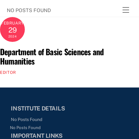
Skip
Men
NO POSTS FOUND
to
content
FEBRUARY
29
2024
Department of Basic Sciences and
Humanities
EDITOR
INSTITUTE DETAILS
No Posts Found
No Posts Found
IMPORTANT LINKS