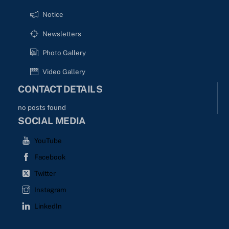
Notice
Newsletters
Photo Gallery
Video Gallery
CONTACT DETAILS
no posts found
SOCIAL MEDIA
YouTube
Facebook
Twitter
Instagram
LinkedIn