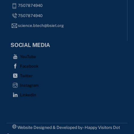
7507874940
7507874940
science.btech@bsiet.org
SOCIAL MEDIA
YouTube
Facebook
Twitter
Instagram
LinkedIn
Website Designed & Developed by - Happy Visitors Dot