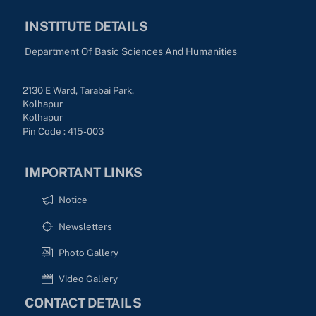
INSTITUTE DETAILS
Department Of Basic Sciences And Humanities
2130 E Ward, Tarabai Park,
Kolhapur
Kolhapur
Pin Code : 415-003
IMPORTANT LINKS
Notice
Newsletters
Photo Gallery
Video Gallery
CONTACT DETAILS