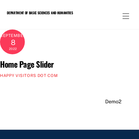
Skip
to
DEPARTMENT OF BASIC SCIENCES AND HUMANITIES
Men
content
SEPTEMBER
8
2022
Home Page Slider
HAPPY VISITORS DOT COM
Demo2