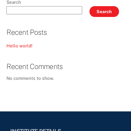
Search
Search
Recent Posts
Hello world!
Recent Comments
No comments to show.
INSTITUTE DETAILS