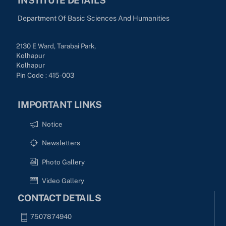
Department Of Basic Sciences And Humanities
2130 E Ward, Tarabai Park,
Kolhapur
Kolhapur
Pin Code : 415-003
IMPORTANT LINKS
Notice
Newsletters
Photo Gallery
Video Gallery
CONTACT DETAILS
7507874940