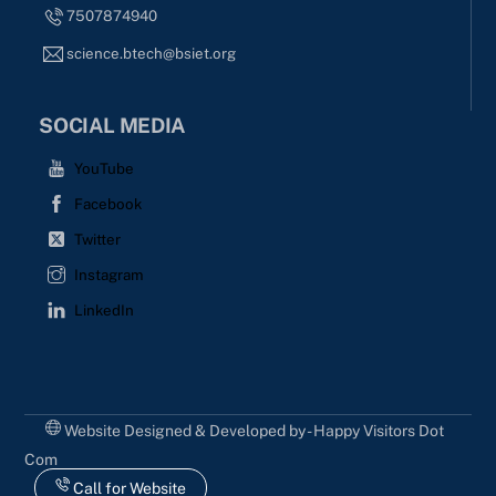
7507874940
science.btech@bsiet.org
SOCIAL MEDIA
YouTube
Facebook
Twitter
Instagram
LinkedIn
Website Designed & Developed by - Happy Visitors Dot
Com
Call for Website