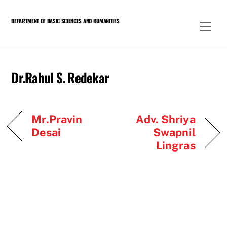
Skip
to
DEPARTMENT OF BASIC SCIENCES AND HUMANITIES
Men
content
Dr.Rahul S. Redekar
Mr.Pravin
Adv. Shriya
Desai
Swapnil
Lingras