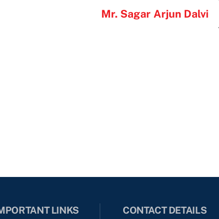
Mr. Sagar Arjun Dalvi
MPORTANT LINKS
CONTACT DETAILS