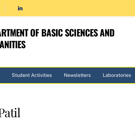
RTMENT OF BASIC SCIENCES AND
NITIES
Student Activities
Newsletters
Laboratories
atil