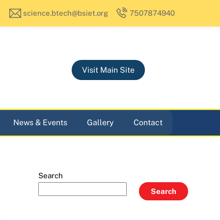
science.btech@bsiet.org
7507874940
Visit Main Site
News & Events
Gallery
Contact
Search
Search