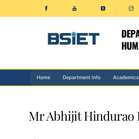
Skip
to
content
DEPA
HUMA
Home
Department Info
Academics
Mr Abhijit Hindurao P