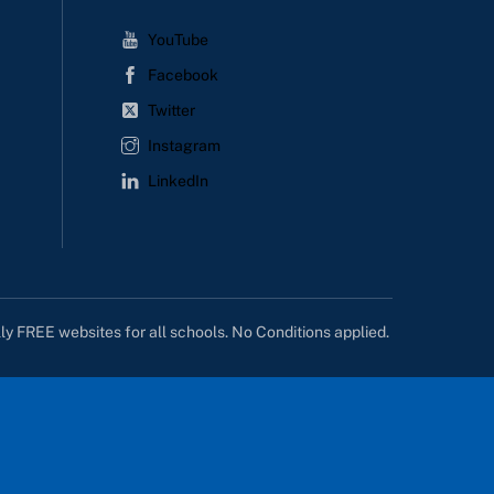
YouTube
Facebook
Twitter
Instagram
LinkedIn
lly FREE websites for all schools. No Conditions applied.