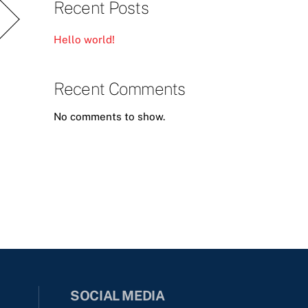
Recent Posts
Hello world!
Recent Comments
No comments to show.
SOCIAL MEDIA