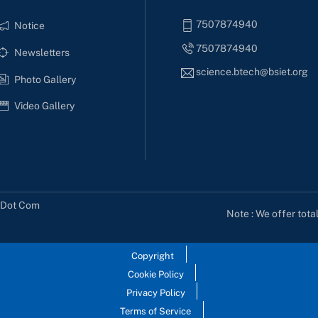
7507874940
Notice
7507874940
Newsletters
science.btech@bsiet.org
Photo Gallery
Video Gallery
s Dot Com
Note : We offer tota
Copyright
Cookie Policy
Privacy Policy
Terms of Service