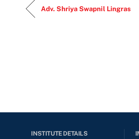
Adv. Shriya Swapnil Lingras
INSTITUTE DETAILS
I