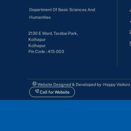
Department Of Basic Sciences And
Humanities
2130 E Ward, Tarabai Park,
Kolhapur
Kolhapur
Pin Code : 415-003
Website Designed & Developed by - Happy Visitor
Call for Website