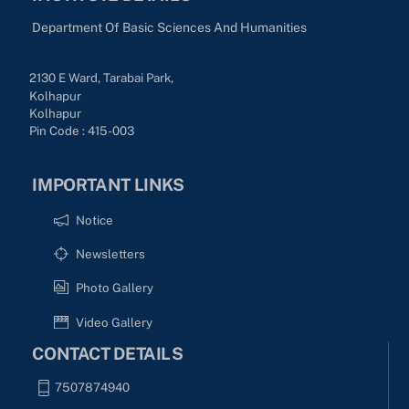
Department Of Basic Sciences And Humanities
2130 E Ward, Tarabai Park,
Kolhapur
Kolhapur
Pin Code : 415-003
IMPORTANT LINKS
Notice
Newsletters
Photo Gallery
Video Gallery
CONTACT DETAILS
7507874940