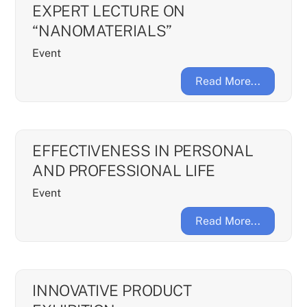
EXPERT LECTURE ON
“NANOMATERIALS”
Event
Read More...
EFFECTIVENESS IN PERSONAL
AND PROFESSIONAL LIFE
Event
Read More...
INNOVATIVE PRODUCT