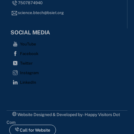
7507874940
science.btech@bsiet.org
SOCIAL MEDIA
YouTube
Facebook
Twitter
Instagram
LinkedIn
Website Designed & Developed by - Happy Visitors Dot
Com
Call for Website