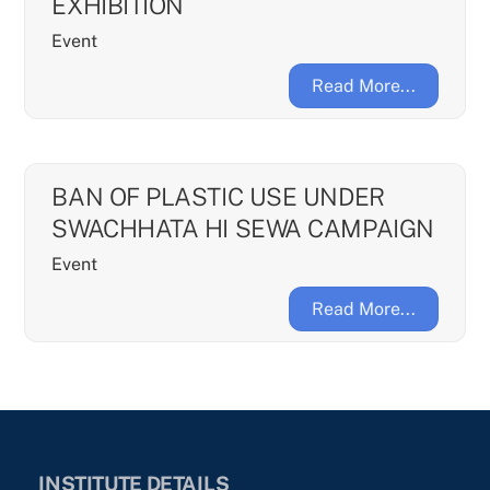
EXHIBITION
Event
Read More...
BAN OF PLASTIC USE UNDER
SWACHHATA HI SEWA CAMPAIGN
Event
Read More...
INSTITUTE DETAILS