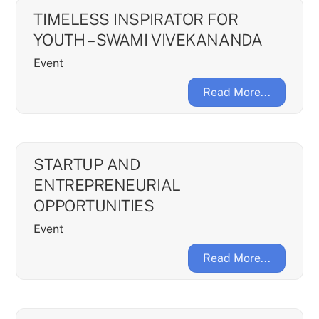
TIMELESS INSPIRATOR FOR
YOUTH – SWAMI VIVEKANANDA
Event
Read More...
STARTUP AND
ENTREPRENEURIAL
OPPORTUNITIES
Event
Read More...