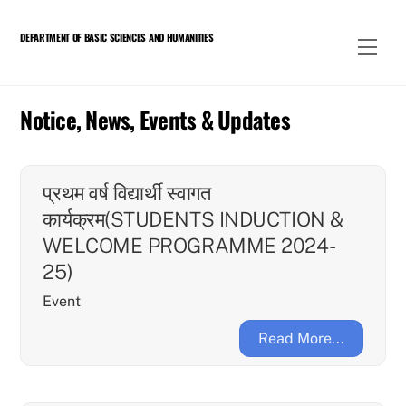
Skip
to
DEPARTMENT OF BASIC SCIENCES AND HUMANITIES
Men
content
Notice, News, Events & Updates
प्रथम वर्ष विद्यार्थी स्वागत
कार्यक्रम(STUDENTS INDUCTION &
WELCOME PROGRAMME 2024-
25)
Event
Read More...